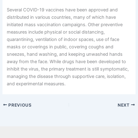
Several COVID-19 vaccines have been approved and
distributed in various countries, many of which have
initiated mass vaccination campaigns. Other preventive
measures include physical or social distancing,
quarantining, ventilation of indoor spaces, use of face
masks or coverings in public, covering coughs and
sneezes, hand washing, and keeping unwashed hands
away from the face. While drugs have been developed to
inhibit the virus, the primary treatment is still symptomatic,
managing the disease through supportive care, isolation,
and experimental measures.
PREVIOUS
NEXT