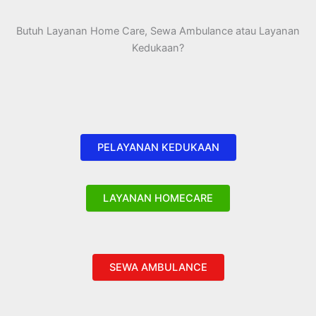
Butuh Layanan Home Care, Sewa Ambulance atau Layanan
Kedukaan?
PELAYANAN KEDUKAAN
LAYANAN HOMECARE
SEWA AMBULANCE