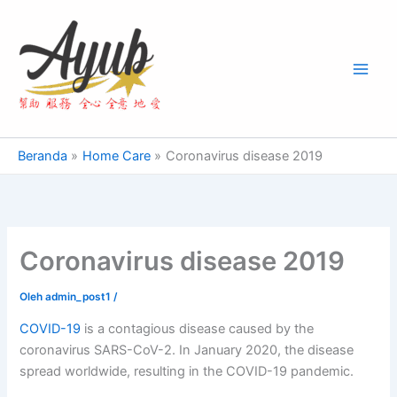
Lewati
Main
ke
Men
konten
Beranda
Home Care
Coronavirus disease 2019
Coronavirus disease 2019
Oleh
admin_post1
/
COVID-19
is a contagious disease caused by the
coronavirus SARS-CoV-2. In January 2020, the disease
spread worldwide, resulting in the COVID-19 pandemic.