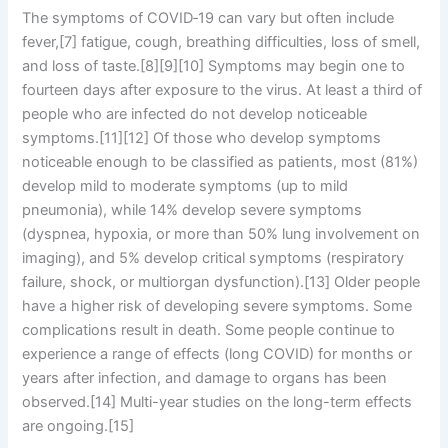
The symptoms of COVID‑19 can vary but often include
fever,[7] fatigue, cough, breathing difficulties, loss of smell,
and loss of taste.[8][9][10] Symptoms may begin one to
fourteen days after exposure to the virus. At least a third of
people who are infected do not develop noticeable
symptoms.[11][12] Of those who develop symptoms
noticeable enough to be classified as patients, most (81%)
develop mild to moderate symptoms (up to mild
pneumonia), while 14% develop severe symptoms
(dyspnea, hypoxia, or more than 50% lung involvement on
imaging), and 5% develop critical symptoms (respiratory
failure, shock, or multiorgan dysfunction).[13] Older people
have a higher risk of developing severe symptoms. Some
complications result in death. Some people continue to
experience a range of effects (long COVID) for months or
years after infection, and damage to organs has been
observed.[14] Multi-year studies on the long-term effects
are ongoing.[15]