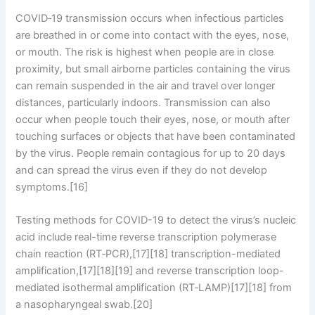
COVID‑19 transmission occurs when infectious particles
are breathed in or come into contact with the eyes, nose,
or mouth. The risk is highest when people are in close
proximity, but small airborne particles containing the virus
can remain suspended in the air and travel over longer
distances, particularly indoors. Transmission can also
occur when people touch their eyes, nose, or mouth after
touching surfaces or objects that have been contaminated
by the virus. People remain contagious for up to 20 days
and can spread the virus even if they do not develop
symptoms.[16]
Testing methods for COVID-19 to detect the virus’s nucleic
acid include real-time reverse transcription polymerase
chain reaction (RT‑PCR),[17][18] transcription-mediated
amplification,[17][18][19] and reverse transcription loop-
mediated isothermal amplification (RT‑LAMP)[17][18] from
a nasopharyngeal swab.[20]