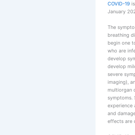
COVID-19
is
January 202
The symptom
breathing di
begin one to
who are inf
develop sym
develop mil
severe symp
imaging), a
multiorgan 
symptoms. S
experience 
and damage 
effects are 