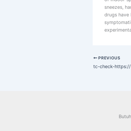
sneezes, ha
drugs have b
symptomatic
experimenta
PREVIOUS
tc-check-https:
Butu