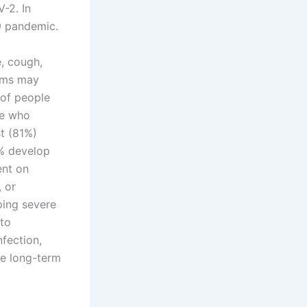
-2. In
9 pandemic.
, cough,
toms may
 of people
se who
t (81%)
% develop
ent on
, or
ping severe
to
nfection,
he long-term