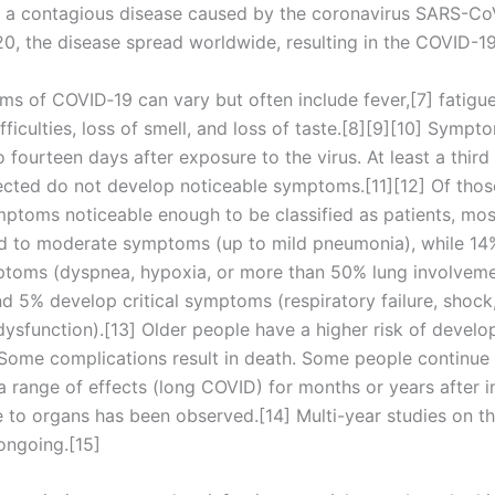
 a contagious disease caused by the coronavirus SARS-CoV
0, the disease spread worldwide, resulting in the COVID-1
s of COVID‑19 can vary but often include fever,[7] fatigue
fficulties, loss of smell, and loss of taste.[8][9][10] Symp
 fourteen days after exposure to the virus. At least a third
ected do not develop noticeable symptoms.[11][12] Of tho
ptoms noticeable enough to be classified as patients, mos
d to moderate symptoms (up to mild pneumonia), while 14
toms (dyspnea, hypoxia, or more than 50% lung involvem
nd 5% develop critical symptoms (respiratory failure, shock
dysfunction).[13] Older people have a higher risk of develo
ome complications result in death. Some people continue 
a range of effects (long COVID) for months or years after i
to organs has been observed.[14] Multi-year studies on t
ongoing.[15]