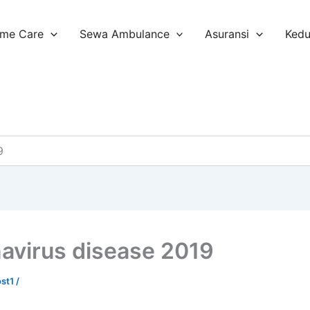
me Care
Sewa Ambulance
Asuransi
Ked
9
avirus disease 2019
ost1
/