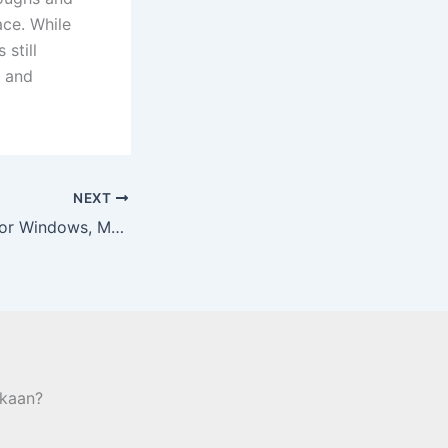
ce. While
 still
, and
NEXT
Obtain Anydesk For Windows, Macos, Android, Apk, Ios And Linux
kaan?