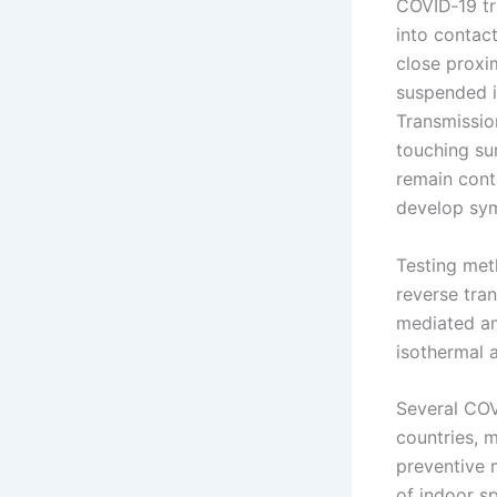
COVID‑19 tr
into contact
close proxim
suspended in
Transmissio
touching su
remain cont
develop sy
Testing meth
reverse tran
mediated am
isothermal 
Several COV
countries, 
preventive m
of indoor s