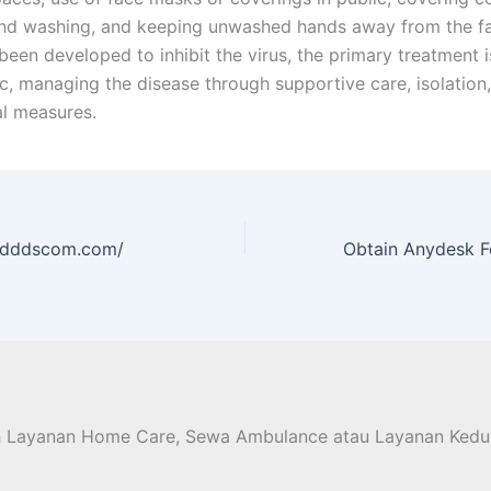
nd washing, and keeping unwashed hands away from the fa
een developed to inhibit the virus, the primary treatment is
, managing the disease through supportive care, isolation
l measures.
//dddscom.com/
h Layanan Home Care, Sewa Ambulance atau Layanan Kedu