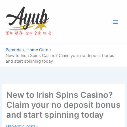
Lewati
Main
ke
Men
konten
Beranda
Home Care
New to Irish Spins Casino? Claim your no deposit bonus
and start spinning today
New to Irish Spins Casino?
Claim your no deposit bonus
and start spinning today
Oleh
admin_post1
/