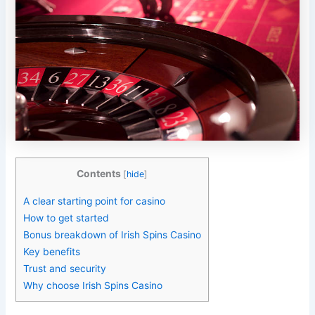
Contents
[
hide
]
A clear starting point for casino
How to get started
Bonus breakdown of Irish Spins Casino
Key benefits
Trust and security
Why choose Irish Spins Casino