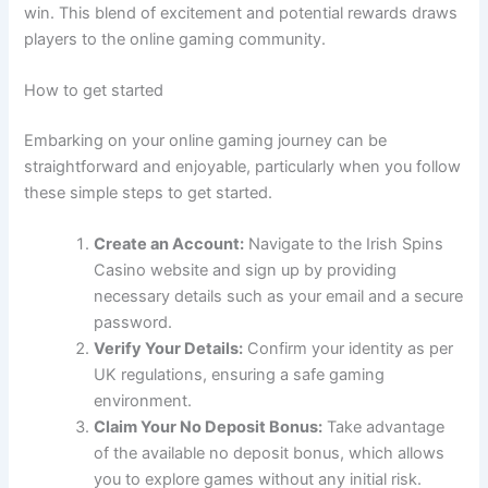
win. This blend of excitement and potential rewards draws
players to the online gaming community.
How to get started
Embarking on your online gaming journey can be
straightforward and enjoyable, particularly when you follow
these simple steps to get started.
Create an Account:
Navigate to the Irish Spins
Casino website and sign up by providing
necessary details such as your email and a secure
password.
Verify Your Details:
Confirm your identity as per
UK regulations, ensuring a safe gaming
environment.
Claim Your No Deposit Bonus:
Take advantage
of the available no deposit bonus, which allows
you to explore games without any initial risk.