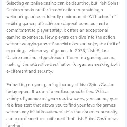
Selecting an online casino can be daunting, but Irish Spins
Casino stands out for its dedication to providing a
welcoming and user-friendly environment. With a host of
exciting games, attractive no deposit bonuses, and a
commitment to player safety, it offers an exceptional
gaming experience. New players can dive into the action
without worrying about financial risks and enjoy the thrill of
exploring a wide array of games. In 2026, Irish Spins
Casino remains a top choice in the online gaming scene,
making it an attractive destination for gamers seeking both
excitement and security.
Embarking on your gaming journey at Irish Spins Casino
today opens the door to endless possibilities. With a
variety of games and generous bonuses, you can enjoy a
risk-free start that allows you to find your favorite games
without any initial investment. Join the vibrant community
and experience the excitement that Irish Spins Casino has
to offer!