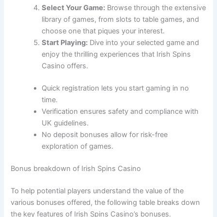
Select Your Game:
Browse through the extensive
library of games, from slots to table games, and
choose one that piques your interest.
Start Playing:
Dive into your selected game and
enjoy the thrilling experiences that Irish Spins
Casino offers.
Quick registration lets you start gaming in no
time.
Verification ensures safety and compliance with
UK guidelines.
No deposit bonuses allow for risk-free
exploration of games.
Bonus breakdown of Irish Spins Casino
To help potential players understand the value of the
various bonuses offered, the following table breaks down
the key features of Irish Spins Casino’s bonuses.