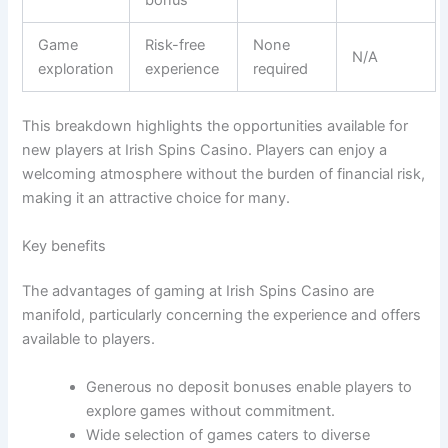
bonus
Game
Risk-free
None
N/A
exploration
experience
required
This breakdown highlights the opportunities available for
new players at Irish Spins Casino. Players can enjoy a
welcoming atmosphere without the burden of financial risk,
making it an attractive choice for many.
Key benefits
The advantages of gaming at Irish Spins Casino are
manifold, particularly concerning the experience and offers
available to players.
Generous no deposit bonuses enable players to
explore games without commitment.
Wide selection of games caters to diverse