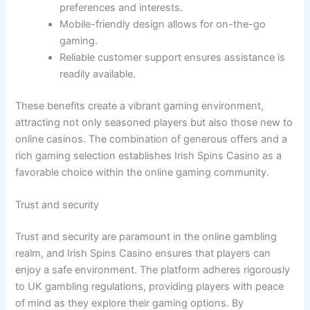
preferences and interests.
Mobile-friendly design allows for on-the-go
gaming.
Reliable customer support ensures assistance is
readily available.
These benefits create a vibrant gaming environment,
attracting not only seasoned players but also those new to
online casinos. The combination of generous offers and a
rich gaming selection establishes Irish Spins Casino as a
favorable choice within the online gaming community.
Trust and security
Trust and security are paramount in the online gambling
realm, and Irish Spins Casino ensures that players can
enjoy a safe environment. The platform adheres rigorously
to UK gambling regulations, providing players with peace
of mind as they explore their gaming options. By