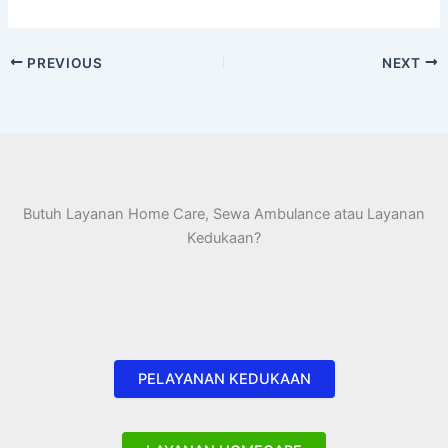
PREVIOUS
NEXT
Butuh Layanan Home Care, Sewa Ambulance atau Layanan
Kedukaan?
PELAYANAN KEDUKAAN