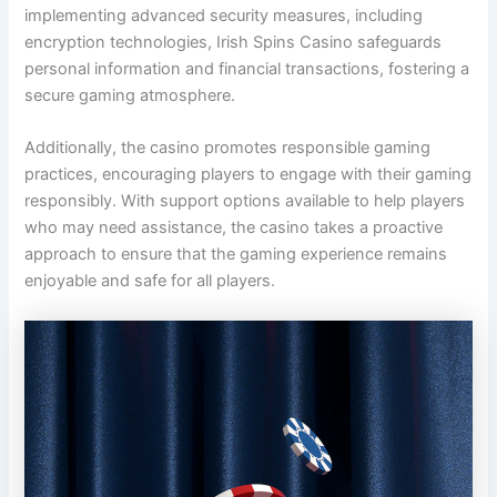
implementing advanced security measures, including
encryption technologies, Irish Spins Casino safeguards
personal information and financial transactions, fostering a
secure gaming atmosphere.
Additionally, the casino promotes responsible gaming
practices, encouraging players to engage with their gaming
responsibly. With support options available to help players
who may need assistance, the casino takes a proactive
approach to ensure that the gaming experience remains
enjoyable and safe for all players.