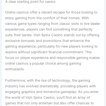
A clear starting point for casino
Online casinos offer a vibrant escape for those looking to
enjoy gaming from the comfort of their homes. With
various game types ranging from classic slots to live dealer
experiences, players can find something that perfectly
suits their tastes. Irish Spins Casino stands out by offering
exclusive bonuses and promotions that enhance the
gaming experience, particularly for new players looking to
explore without significant financial commitment. This
focus on player experience and responsible gaming makes
online casinos a popular choice among gaming
enthusiasts.
Furthermore, with the rise of technology, the gaming
industry has evolved dramatically, providing players with
engaging graphics and immersive gameplay. As you enter
the world of Irish Spins Casino, you’ll find an array of
games that not only entertain but also offer chances to