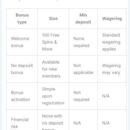
Bonus
Min
Size
Wagering
type
deposit
100 Free
Standard
Welcome
None
Spins &
wagering
bonus
required
More
applies
Available
No deposit
Not
Wagering
for new
bonus
applicable
may vary
members
Simple
Bonus
Not
upon
N/A
activation
required
registration
None with
Financial
no deposit
N/A
N/A
risk