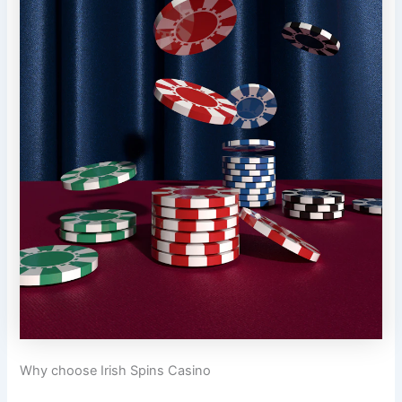
Why choose Irish Spins Casino