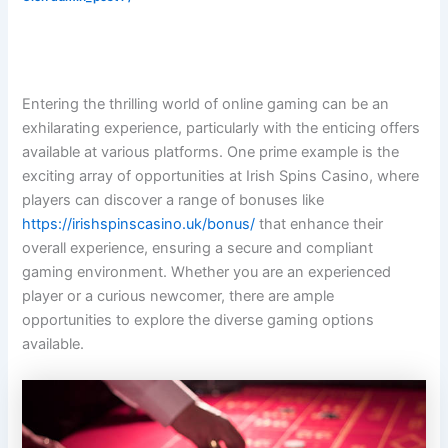
Entering the thrilling world of online gaming can be an
exhilarating experience, particularly with the enticing offers
available at various platforms. One prime example is the
exciting array of opportunities at Irish Spins Casino, where
players can discover a range of bonuses like
https://irishspinscasino.uk/bonus/
that enhance their
overall experience, ensuring a secure and compliant
gaming environment. Whether you are an experienced
player or a curious newcomer, there are ample
opportunities to explore the diverse gaming options
available.