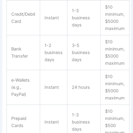
$10
1-3
Credit/Debit
minimum,
Instant
business
Card
$5000
days
maximum
$10
1-2
3-5
Bank
minimum,
business
business
Transfer
$5000
days
days
maximum
$10
e-Wallets
minimum,
(e.g.,
Instant
24 hours
$5000
PayPal)
maximum
$10
1-3
Prepaid
minimum,
Instant
business
Cards
$500
days
maximum