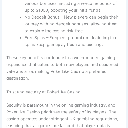
various bonuses, including a welcome bonus of
up to $1000, boosting your initial funds.
No Deposit Bonus – New players can begin their
journey with no deposit bonuses, allowing them
to explore the casino risk-free.
Free Spins – Frequent promotions featuring free
spins keep gameplay fresh and exciting.
These key benefits contribute to a well-rounded gaming
experience that caters to both new players and seasoned
veterans alike, making PokerLike Casino a preferred
destination.
Trust and security at PokerLike Casino
Security is paramount in the online gaming industry, and
PokerLike Casino prioritizes the safety of its players. The
casino operates under stringent UK gambling regulations,
ensuring that all games are fair and that player data is