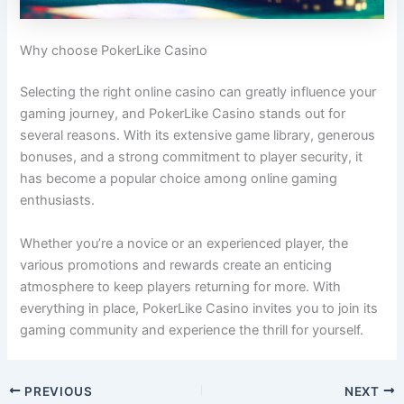
Why choose PokerLike Casino
Selecting the right online casino can greatly influence your
gaming journey, and PokerLike Casino stands out for
several reasons. With its extensive game library, generous
bonuses, and a strong commitment to player security, it
has become a popular choice among online gaming
enthusiasts.
Whether you’re a novice or an experienced player, the
various promotions and rewards create an enticing
atmosphere to keep players returning for more. With
everything in place, PokerLike Casino invites you to join its
gaming community and experience the thrill for yourself.
PREVIOUS
NEXT