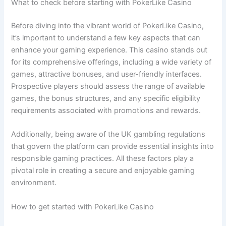
What to check before starting with PokerLike Casino
Before diving into the vibrant world of PokerLike Casino,
it’s important to understand a few key aspects that can
enhance your gaming experience. This casino stands out
for its comprehensive offerings, including a wide variety of
games, attractive bonuses, and user-friendly interfaces.
Prospective players should assess the range of available
games, the bonus structures, and any specific eligibility
requirements associated with promotions and rewards.
Additionally, being aware of the UK gambling regulations
that govern the platform can provide essential insights into
responsible gaming practices. All these factors play a
pivotal role in creating a secure and enjoyable gaming
environment.
How to get started with PokerLike Casino