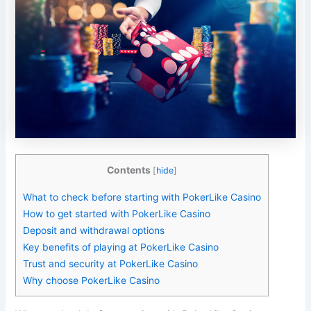
Contents
[
hide
]
What to check before starting with PokerLike Casino
How to get started with PokerLike Casino
Deposit and withdrawal options
Key benefits of playing at PokerLike Casino
Trust and security at PokerLike Casino
Why choose PokerLike Casino