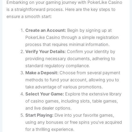
Embarking on your gaming journey with PokerLike Casino
is a straightforward process. Here are the key steps to
ensure a smooth start:
Create an Account:
Begin by signing up at
PokerLike Casino through a simple registration
process that requires minimal information.
Verify Your Details:
Confirm your identity by
providing necessary documents, adhering to
standard regulatory compliance.
Make a Deposit:
Choose from several payment
methods to fund your account, allowing you to
take advantage of various promotions.
Select Your Game:
Explore the extensive library
of casino games, including slots, table games,
and live dealer options.
Start Playing:
Dive into your favorite games,
using any bonuses or free spins you’ve acquired
for a thrilling experience.