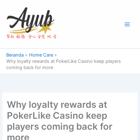
Lewati
Main
ke
Men
konten
Beranda
Home Care
Why loyalty rewards at PokerLike Casino keep players
coming back for more
Why loyalty rewards at
PokerLike Casino keep
players coming back for
more