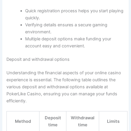
Quick registration process helps you start playing
quickly.
Verifying details ensures a secure gaming
environment.
Multiple deposit options make funding your
account easy and convenient.
Deposit and withdrawal options
Understanding the financial aspects of your online casino
experience is essential. The following table outlines the
various deposit and withdrawal options available at
PokerLike Casino, ensuring you can manage your funds
efficiently.
Deposit
Withdrawal
Method
Limits
time
time