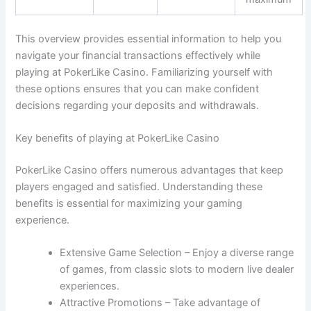
This overview provides essential information to help you
navigate your financial transactions effectively while
playing at PokerLike Casino. Familiarizing yourself with
these options ensures that you can make confident
decisions regarding your deposits and withdrawals.
Key benefits of playing at PokerLike Casino
PokerLike Casino offers numerous advantages that keep
players engaged and satisfied. Understanding these
benefits is essential for maximizing your gaming
experience.
Extensive Game Selection – Enjoy a diverse range
of games, from classic slots to modern live dealer
experiences.
Attractive Promotions – Take advantage of