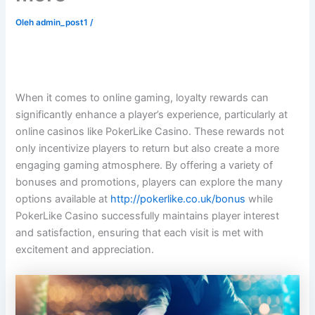
Oleh
admin_post1
/
When it comes to online gaming, loyalty rewards can
significantly enhance a player’s experience, particularly at
online casinos like PokerLike Casino. These rewards not
only incentivize players to return but also create a more
engaging gaming atmosphere. By offering a variety of
bonuses and promotions, players can explore the many
options available at
http://pokerlike.co.uk/bonus
while
PokerLike Casino successfully maintains player interest
and satisfaction, ensuring that each visit is met with
excitement and appreciation.