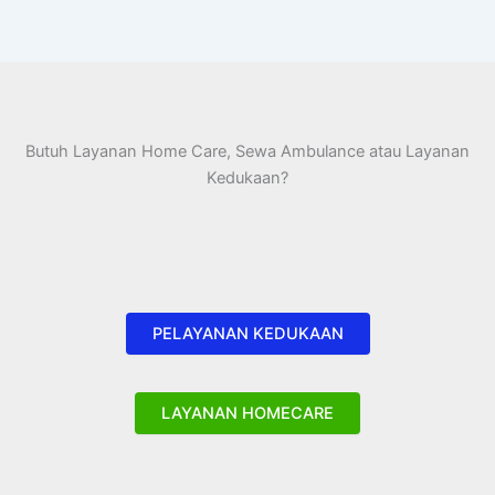
Butuh Layanan Home Care, Sewa Ambulance atau Layanan
Kedukaan?
PELAYANAN KEDUKAAN
LAYANAN HOMECARE