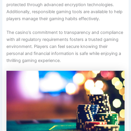
protected through advanced encryption technologies.
Additionally, responsible gaming tools are available to help
players manage their gaming habits effectively.
The casino’s commitment to transparency and compliance
with all regulatory requirements fosters a trusted gaming
environment. Players can feel secure knowing their
personal and financial information is safe while enjoying a
thrilling gaming experience.