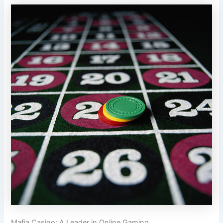
Mafia Casino: A Leader in Online Gaming