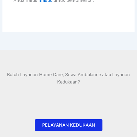
Anda harus
masuk
untuk berkomentar.
Butuh Layanan Home Care, Sewa Ambulance atau Layanan
Kedukaan?
PELAYANAN KEDUKAAN