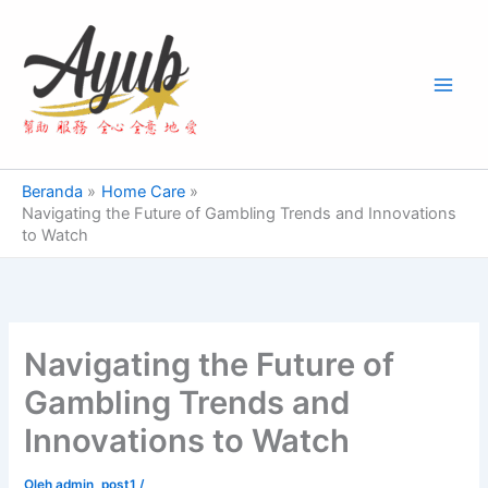
Lewati
Main
ke
Men
konten
Beranda
Home Care
Navigating the Future of Gambling Trends and Innovations
to Watch
Navigating the Future of
Gambling Trends and
Innovations to Watch
Oleh
admin_post1
/