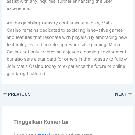
assist with any inquiries, further enhancing the user
experience.
As the gambling industry continues to evolve, Mafia
Casino remains dedicated to exploring innovative games
and features that resonate with players. By embracing new
technologies and prioritizing responsible gaming, Mafia
Casino not only creates an enjoyable gaming environment
but also sets a standard for others in the industry to follow.
Join Mafia Casino today to experience the future of online
gambling firsthand.
PREVIOUS
NEXT
Tinggalkan Komentar