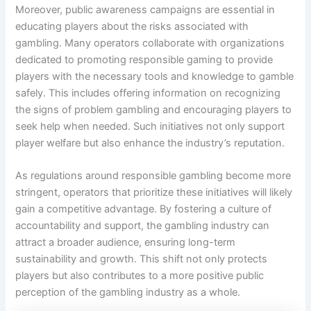
Moreover, public awareness campaigns are essential in
educating players about the risks associated with
gambling. Many operators collaborate with organizations
dedicated to promoting responsible gaming to provide
players with the necessary tools and knowledge to gamble
safely. This includes offering information on recognizing
the signs of problem gambling and encouraging players to
seek help when needed. Such initiatives not only support
player welfare but also enhance the industry’s reputation.
As regulations around responsible gambling become more
stringent, operators that prioritize these initiatives will likely
gain a competitive advantage. By fostering a culture of
accountability and support, the gambling industry can
attract a broader audience, ensuring long-term
sustainability and growth. This shift not only protects
players but also contributes to a more positive public
perception of the gambling industry as a whole.