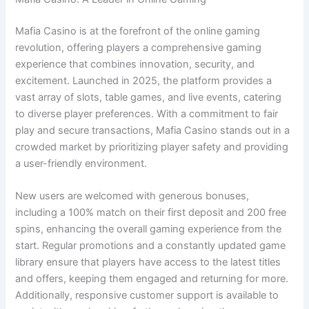
Mafia Casino is at the forefront of the online gaming
revolution, offering players a comprehensive gaming
experience that combines innovation, security, and
excitement. Launched in 2025, the platform provides a
vast array of slots, table games, and live events, catering
to diverse player preferences. With a commitment to fair
play and secure transactions, Mafia Casino stands out in a
crowded market by prioritizing player safety and providing
a user-friendly environment.
New users are welcomed with generous bonuses,
including a 100% match on their first deposit and 200 free
spins, enhancing the overall gaming experience from the
start. Regular promotions and a constantly updated game
library ensure that players have access to the latest titles
and offers, keeping them engaged and returning for more.
Additionally, responsive customer support is available to