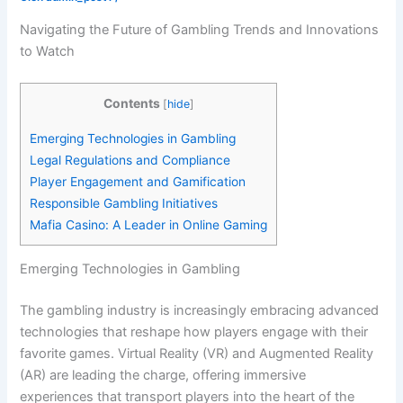
Navigating the Future of Gambling Trends and Innovations
to Watch
Contents
[
hide
]
Emerging Technologies in Gambling
Legal Regulations and Compliance
Player Engagement and Gamification
Responsible Gambling Initiatives
Mafia Casino: A Leader in Online Gaming
Emerging Technologies in Gambling
The gambling industry is increasingly embracing advanced
technologies that reshape how players engage with their
favorite games. Virtual Reality (VR) and Augmented Reality
(AR) are leading the charge, offering immersive
experiences that transport players into the heart of the