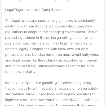
Legal Regulations and Compliance
The legal landscape surrounding gambling is constantly
evolving, with jurisdictions worldwide introducing new
regulations to adapt to the changing environment. This is
particularly evident in the online gambling sector, where
operators must navigate complex legal frameworks to
operate legally. Compliance with local laws not only
protects players but also helps operators avoid hefty fines
and legal issues. As the industry grows, staying informed
about the latest regulations becomes essential for both
operators and players.
Moreover, responsible gambling initiatives are gaining
traction globally, with regulators focusing on player safety
and welfare. Many jurisdictions now require operators to
implement robust Know Your Customer (KYC) policies and
responsible gaming measures. This ensures that players