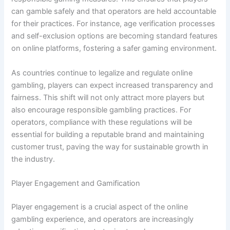
can gamble safely and that operators are held accountable
for their practices. For instance, age verification processes
and self-exclusion options are becoming standard features
on online platforms, fostering a safer gaming environment.
As countries continue to legalize and regulate online
gambling, players can expect increased transparency and
fairness. This shift will not only attract more players but
also encourage responsible gambling practices. For
operators, compliance with these regulations will be
essential for building a reputable brand and maintaining
customer trust, paving the way for sustainable growth in
the industry.
Player Engagement and Gamification
Player engagement is a crucial aspect of the online
gambling experience, and operators are increasingly