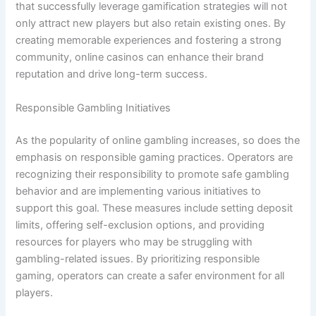
that successfully leverage gamification strategies will not
only attract new players but also retain existing ones. By
creating memorable experiences and fostering a strong
community, online casinos can enhance their brand
reputation and drive long-term success.
Responsible Gambling Initiatives
As the popularity of online gambling increases, so does the
emphasis on responsible gaming practices. Operators are
recognizing their responsibility to promote safe gambling
behavior and are implementing various initiatives to
support this goal. These measures include setting deposit
limits, offering self-exclusion options, and providing
resources for players who may be struggling with
gambling-related issues. By prioritizing responsible
gaming, operators can create a safer environment for all
players.