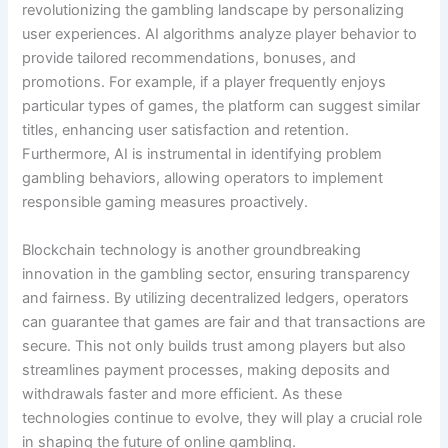
revolutionizing the gambling landscape by personalizing
user experiences. AI algorithms analyze player behavior to
provide tailored recommendations, bonuses, and
promotions. For example, if a player frequently enjoys
particular types of games, the platform can suggest similar
titles, enhancing user satisfaction and retention.
Furthermore, AI is instrumental in identifying problem
gambling behaviors, allowing operators to implement
responsible gaming measures proactively.
Blockchain technology is another groundbreaking
innovation in the gambling sector, ensuring transparency
and fairness. By utilizing decentralized ledgers, operators
can guarantee that games are fair and that transactions are
secure. This not only builds trust among players but also
streamlines payment processes, making deposits and
withdrawals faster and more efficient. As these
technologies continue to evolve, they will play a crucial role
in shaping the future of online gambling.