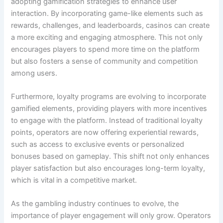
adopting gamification strategies to enhance user
interaction. By incorporating game-like elements such as
rewards, challenges, and leaderboards, casinos can create
a more exciting and engaging atmosphere. This not only
encourages players to spend more time on the platform
but also fosters a sense of community and competition
among users.
Furthermore, loyalty programs are evolving to incorporate
gamified elements, providing players with more incentives
to engage with the platform. Instead of traditional loyalty
points, operators are now offering experiential rewards,
such as access to exclusive events or personalized
bonuses based on gameplay. This shift not only enhances
player satisfaction but also encourages long-term loyalty,
which is vital in a competitive market.
As the gambling industry continues to evolve, the
importance of player engagement will only grow. Operators