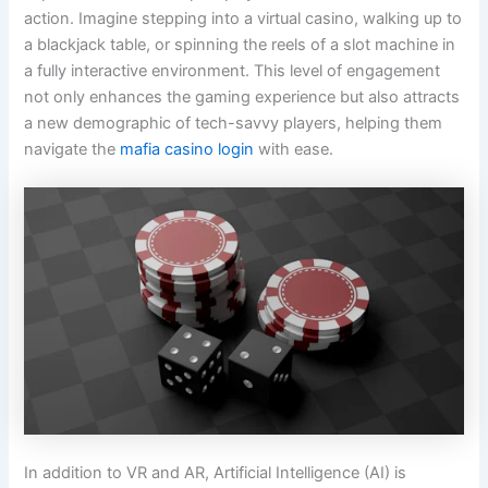
action. Imagine stepping into a virtual casino, walking up to
a blackjack table, or spinning the reels of a slot machine in
a fully interactive environment. This level of engagement
not only enhances the gaming experience but also attracts
a new demographic of tech-savvy players, helping them
navigate the
mafia casino login
with ease.
In addition to VR and AR, Artificial Intelligence (AI) is